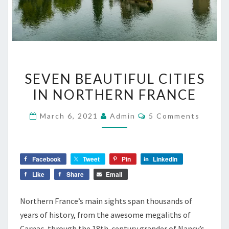
SEVEN
SEVEN BEAUTIFUL CITIES
BEAUTIFUL
IN NORTHERN FRANCE
CITIES
IN
Comments
March 6, 2021
Admin
5 Comments
NORTHERN
FRANCE
Facebook
Tweet
Pin
LinkedIn
Like
Share
Email
Northern France’s main sights span thousands of
years of history, from the awesome megaliths of
Carnac, through the 18th-century grander of Nancy’s