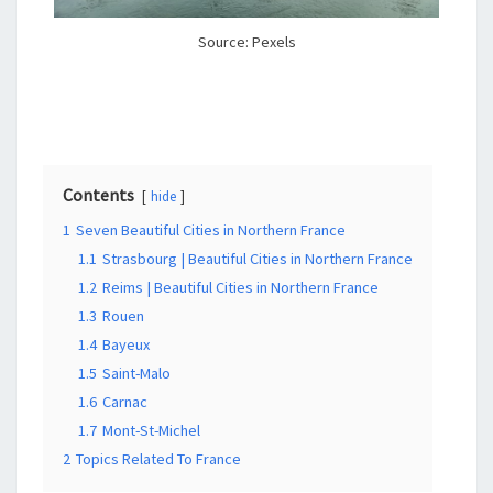
Source: Pexels
Contents
hide
1
Seven Beautiful Cities in Northern France
1.1
Strasbourg | Beautiful Cities in Northern France
1.2
Reims | Beautiful Cities in Northern France
1.3
Rouen
1.4
Bayeux
1.5
Saint-Malo
1.6
Carnac
1.7
Mont-St-Michel
2
Topics Related To France