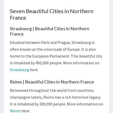
Seven Beautiful Cities in Northern
France
Strasbourg | Beautiful Cities in Northern
France
Situated between Paris and Prague, Strasbourg is
often known as the crossroads of Europe. It is also
home to the European Parliament. This beautiful city
is inhabited by 450,000 people. More information on
Strasbourg
here.
Reims | Beautiful Cities in Northern France
Renowned throughout the world from countless
champagne labels, Reims has a rich historical legacy.
It is inhabited by 200,000 people. More information on
Reims
here.