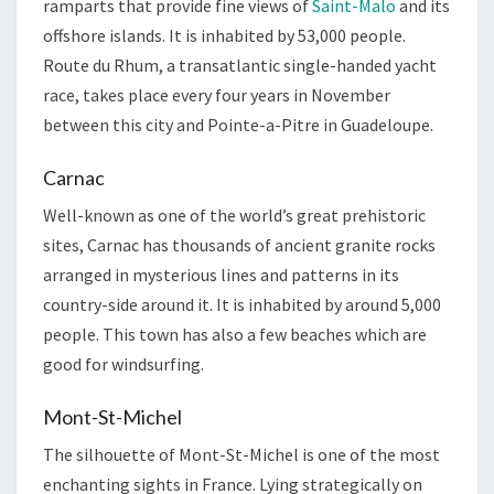
ramparts that provide fine views of
Saint-Malo
and its
offshore islands. It is inhabited by 53,000 people.
Route du Rhum, a transatlantic single-handed yacht
race, takes place every four years in November
between this city and Pointe-a-Pitre in Guadeloupe.
Carnac
Well-known as one of the world’s great prehistoric
sites, Carnac has thousands of ancient granite rocks
arranged in mysterious lines and patterns in its
country-side around it. It is inhabited by around 5,000
people. This town has also a few beaches which are
good for windsurfing.
Mont-St-Michel
The silhouette of Mont-St-Michel is one of the most
enchanting sights in France. Lying strategically on