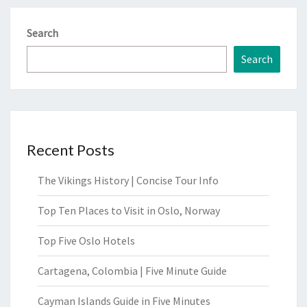
Search
Search
Recent Posts
The Vikings History | Concise Tour Info
Top Ten Places to Visit in Oslo, Norway
Top Five Oslo Hotels
Cartagena, Colombia | Five Minute Guide
Cayman Islands Guide in Five Minutes