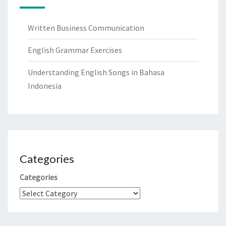
Written Business Communication
English Grammar Exercises
Understanding English Songs in Bahasa
Indonesia
Categories
Categories