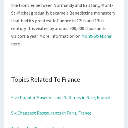
the frontier between Normandy and Brittany, Mont-
St-Michel gradually became a Benedictine monastery
that had its greatest influence in 12th and 13th
century. It is visited by around 900,000 thousands
visitors a year. More information on
Mont-St-Michel
here.
Topics Related To France
Five Popular Museums and Galleries in Nice, France
Six Cheapest Restaurants in Paris, France