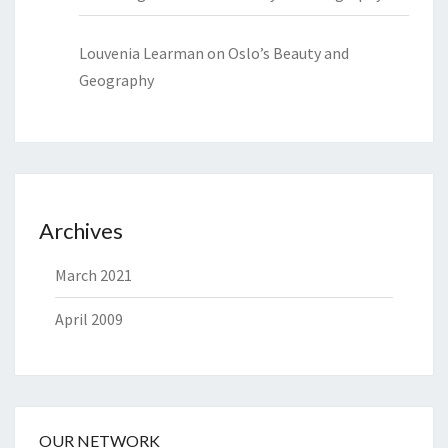
Louvenia Learman
on
Oslo’s Beauty and
Geography
Archives
March 2021
April 2009
OUR NETWORK