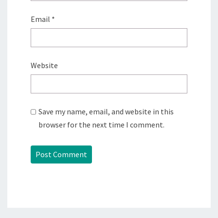
Email
*
Website
Save my name, email, and website in this
browser for the next time I comment.