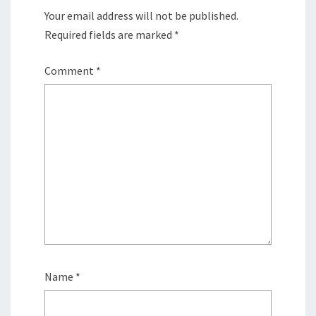
Your email address will not be published.
Required fields are marked
*
Comment
*
Name
*