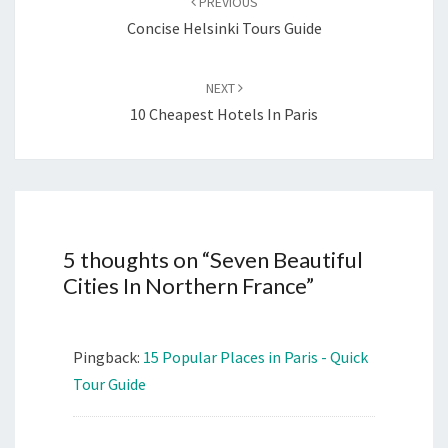
PREVIOUS
Concise Helsinki Tours Guide
NEXT
10 Cheapest Hotels In Paris
5 thoughts on “
Seven Beautiful
Cities In Northern France
”
Pingback:
15 Popular Places in Paris - Quick
Tour Guide