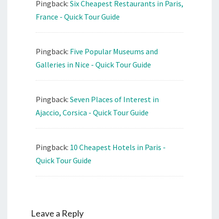
Pingback:
Six Cheapest Restaurants in Paris,
France - Quick Tour Guide
Pingback:
Five Popular Museums and
Galleries in Nice - Quick Tour Guide
Pingback:
Seven Places of Interest in
Ajaccio, Corsica - Quick Tour Guide
Pingback:
10 Cheapest Hotels in Paris -
Quick Tour Guide
Leave a Reply