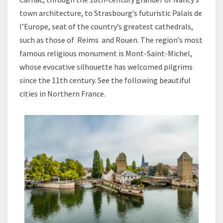
town architecture, to Strasbourg’s futuristic Palais de
I’Europe, seat of the country’s greatest cathedrals,
such as those of Reims and Rouen. The region’s most
famous religious monument is Mont-Saint-Michel,
whose evocative silhouette has welcomed pilgrims
since the 11th century. See the following beautiful
cities in Northern France.