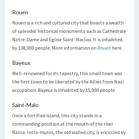
Rouen
Rouen is a rich and cultured city that boasts a wealth
of splendid historical monuments such as Cathedrale
Notre-Dame and Eglise Saint-Maclou. It is inhabited
by 138,000 people. More information on
Rouen
here.
Bayeux
Well-renowned for its tapestry, this small town was
the first town to be liberated by the Allies from Nazi
occupation. Bayeux is inhabited by 15,000 people.
Saint-Malo
Once a fortified island, this city stands in a
commanding position at the mouth of the river
Rance. Intra-muros, the old walled city, is encircled by