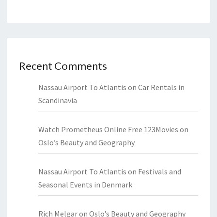
Recent Comments
Nassau Airport To Atlantis
on
Car Rentals in
Scandinavia
Watch Prometheus Online Free 123Movies
on
Oslo’s Beauty and Geography
Nassau Airport To Atlantis
on
Festivals and
Seasonal Events in Denmark
Rich Melgar
on
Oslo’s Beauty and Geography