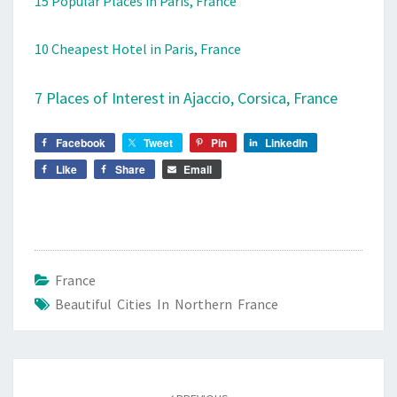
15 Popular Places in Paris, France
10 Cheapest Hotel in Paris, France
7 Places of Interest in Ajaccio, Corsica, France
Facebook
Tweet
Pin
LinkedIn
Like
Share
Email
France
Beautiful Cities In Northern France
Post
navigation