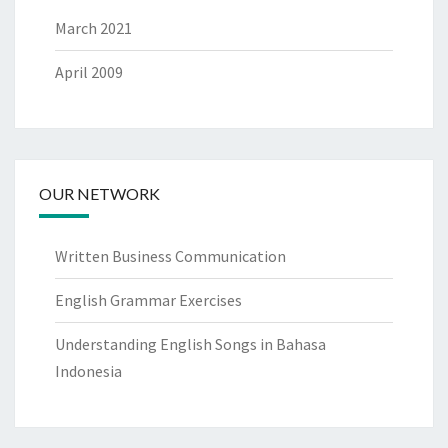
March 2021
April 2009
OUR NETWORK
Written Business Communication
English Grammar Exercises
Understanding English Songs in Bahasa
Indonesia