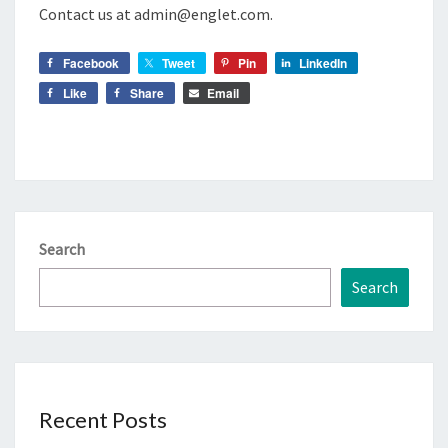
Contact us at admin@englet.com.
Facebook
Tweet
Pin
LinkedIn
Like
Share
Email
Search
Search
Recent Posts