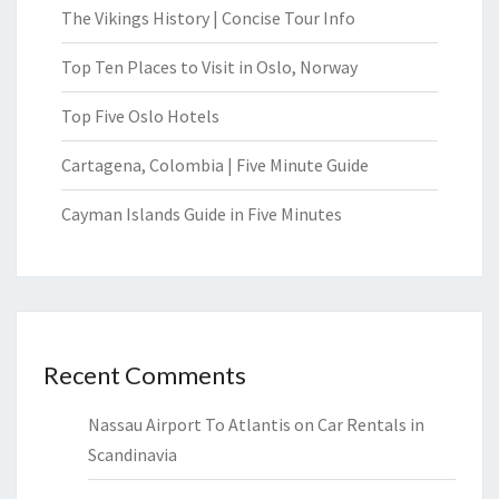
The Vikings History | Concise Tour Info
Top Ten Places to Visit in Oslo, Norway
Top Five Oslo Hotels
Cartagena, Colombia | Five Minute Guide
Cayman Islands Guide in Five Minutes
Recent Comments
Nassau Airport To Atlantis
on
Car Rentals in
Scandinavia