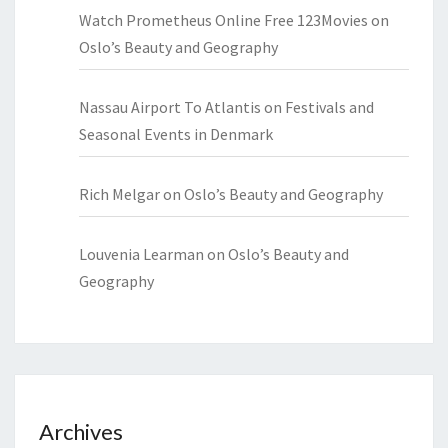
Watch Prometheus Online Free 123Movies
on
Oslo’s Beauty and Geography
Nassau Airport To Atlantis
on
Festivals and
Seasonal Events in Denmark
Rich Melgar
on
Oslo’s Beauty and Geography
Louvenia Learman
on
Oslo’s Beauty and
Geography
Archives