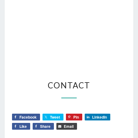
CONTACT
CONTACT
Facebook
Tweet
Pin
LinkedIn
Like
Share
Email