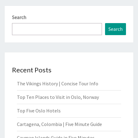
Search
Search
Recent Posts
The Vikings History | Concise Tour Info
Top Ten Places to Visit in Oslo, Norway
Top Five Oslo Hotels
Cartagena, Colombia | Five Minute Guide
Cayman Islands Guide in Five Minutes