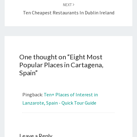
NEXT
Ten Cheapest Restaurants In Dublin Ireland
One thought on “
Eight Most
Popular Places in Cartagena,
Spain
”
Pingback:
Ten+ Places of Interest in
Lanzarote, Spain - Quick Tour Guide
Leave a Reply