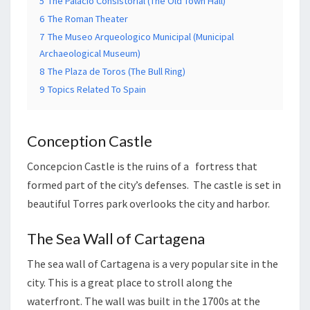
5
The Palacio Consistorial (The Old Town Hall)
6
The Roman Theater
7
The Museo Arqueologico Municipal (Municipal
Archaeological Museum)
8
The Plaza de Toros (The Bull Ring)
9
Topics Related To Spain
Conception Castle
Concepcion Castle is the ruins of a fortress that
formed part of the city’s defenses. The castle is set in
beautiful Torres park overlooks the city and harbor.
The Sea Wall of Cartagena
The sea wall of Cartagena is a very popular site in the
city. This is a great place to stroll along the
waterfront. The wall was built in the 1700s at the