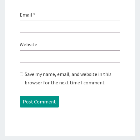
Email
*
Website
Save my name, email, and website in this
browser for the next time I comment.