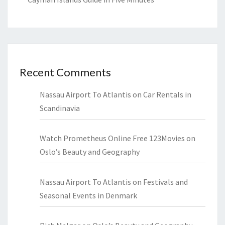
Recent Comments
Nassau Airport To Atlantis
on
Car Rentals in
Scandinavia
Watch Prometheus Online Free 123Movies
on
Oslo’s Beauty and Geography
Nassau Airport To Atlantis
on
Festivals and
Seasonal Events in Denmark