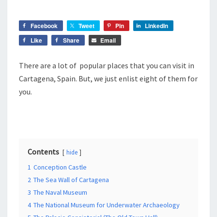
SPAIN
Facebook
Tweet
Pin
LinkedIn
Like
Share
Email
There are a lot of popular places that you can visit in
Cartagena, Spain. But, we just enlist eight of them for
you.
Contents
hide
1
Conception Castle
2
The Sea Wall of Cartagena
3
The Naval Museum
4
The National Museum for Underwater Archaeology