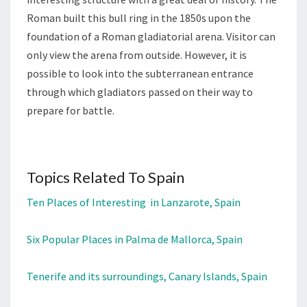
Roman built this bull ring in the 1850s upon the
foundation of a Roman gladiatorial arena. Visitor can
only view the arena from outside. However, it is
possible to look into the subterranean entrance
through which gladiators passed on their way to
prepare for battle.
Topics Related To Spain
Ten Places of Interesting in Lanzarote, Spain
Six Popular Places in Palma de Mallorca, Spain
Tenerife and its surroundings, Canary Islands, Spain