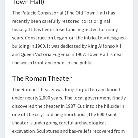
Town Hall)
The Palacio Consistorial (The Old Town Hall) has
recently been carefully restored to its original
beauty. It has been closed and neglected for many
years. Construction began on the intricately designed
building in 1900. It was dedicated by King Alfonso XIII
and Queen Victoria Eugenia in 1907. Town Hall is near
the waterfront and open to the public.
The Roman Theater
The Roman Theater was long forgotten and buried
under nearly 2,000 years. The local government finally
discovered the theater in 1987. Cut into the hillside in
one of the city’s old neighborhoods, the 6000 seat
theater is undergoing careful archaeological
excavation. Sculptures and bas-reliefs recovered from