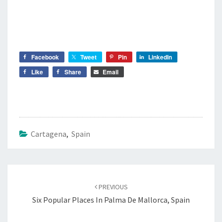
Facebook
Tweet
Pin
LinkedIn
Like
Share
Email
Cartagena
,
Spain
Post
navigation
PREVIOUS
Six Popular Places In Palma De Mallorca, Spain