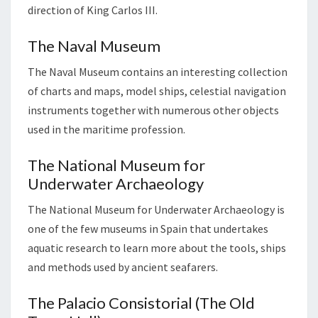
direction of King Carlos III.
The Naval Museum
The Naval Museum contains an interesting collection
of charts and maps, model ships, celestial navigation
instruments together with numerous other objects
used in the maritime profession.
The National Museum for
Underwater Archaeology
The National Museum for Underwater Archaeology is
one of the few museums in Spain that undertakes
aquatic research to learn more about the tools, ships
and methods used by ancient seafarers.
The Palacio Consistorial (The Old