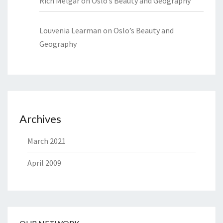
Rich Melgar
on
Oslo’s Beauty and Geography
Louvenia Learman
on
Oslo’s Beauty and
Geography
Archives
March 2021
April 2009