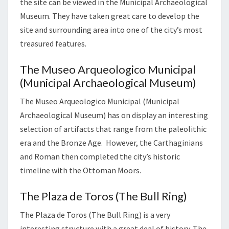
the site can be viewed in the Municipal Archaeological
Museum. They have taken great care to develop the
site and surrounding area into one of the city’s most
treasured features.
The Museo Arqueologico Municipal
(Municipal Archaeological Museum)
The Museo Arqueologico Municipal (Municipal
Archaeological Museum) has on display an interesting
selection of artifacts that range from the paleolithic
era and the Bronze Age. However, the Carthaginians
and Roman then completed the city’s historic
timeline with the Ottoman Moors.
The Plaza de Toros (The Bull Ring)
The Plaza de Toros (The Bull Ring) is a very
interesting structure with a great deal of history. The