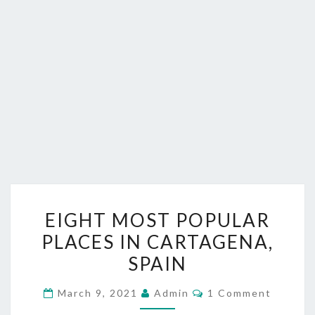
EIGHT
EIGHT MOST POPULAR
MOST
PLACES IN CARTAGENA,
POPULAR
SPAIN
PLACES
IN
Comments
March 9, 2021
Admin
1 Comment
CARTAGENA,