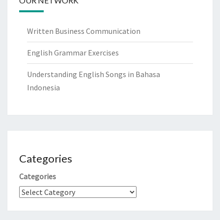
OUR NETWORK
Written Business Communication
English Grammar Exercises
Understanding English Songs in Bahasa
Indonesia
Categories
Categories