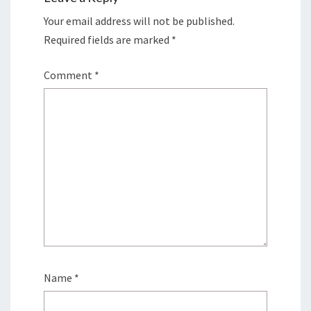
Your email address will not be published.
Required fields are marked
*
Comment
*
Name
*