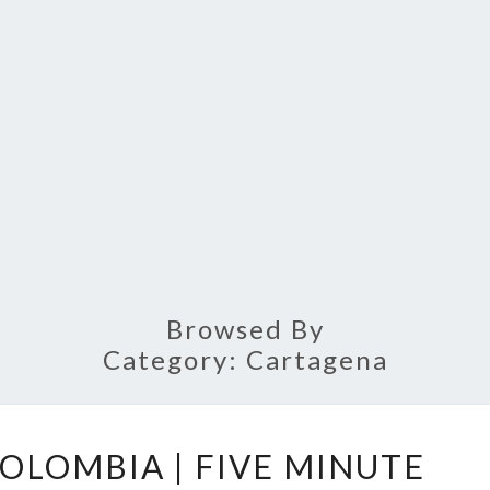
Browsed By
Category:
Cartagena
CARTAGENA,
OLOMBIA | FIVE MINUTE
COLOMBIA