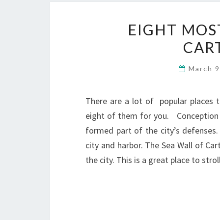
EIGHT MOS
CAR
March 9
There are a lot of popular places th
eight of them for you. Conception C
formed part of the city’s defenses.
city and harbor. The Sea Wall of Car
the city. This is a great place to str