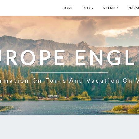
HOME
BLOG
SITEMAP
PRIVA
UROPE ENGL
ormation On Tours And Vacation On 