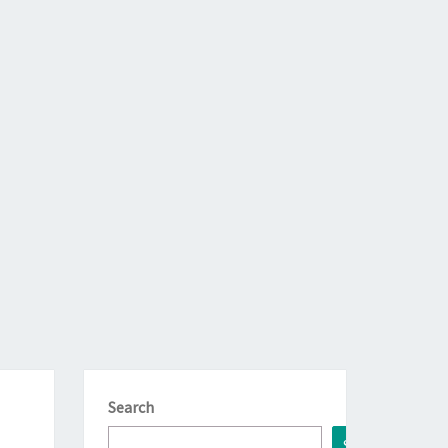
Search
Search