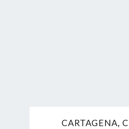
CARTAGENA, C