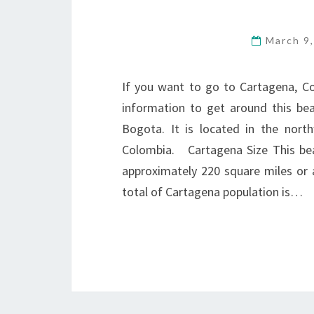
March 9
If you want to go to Cartagena, C
information to get around this beau
Bogota. It is located in the nort
Colombia. Cartagena Size This beaut
approximately 220 square miles or
total of Cartagena population is…