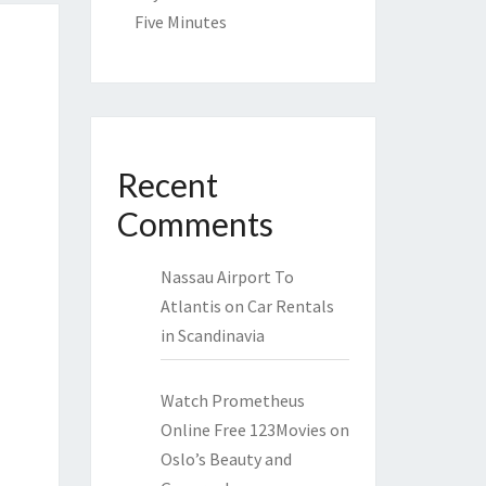
Five Minutes
Recent
Comments
Nassau Airport To
Atlantis
on
Car Rentals
in Scandinavia
Watch Prometheus
Online Free 123Movies
on
Oslo’s Beauty and