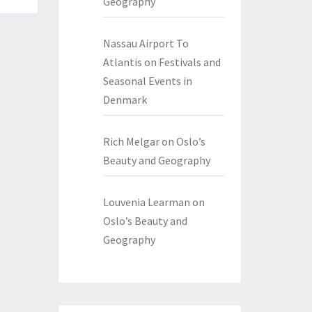
Geography
Nassau Airport To
Atlantis
on
Festivals and
Seasonal Events in
Denmark
Rich Melgar
on
Oslo’s
Beauty and Geography
Louvenia Learman
on
Oslo’s Beauty and
Geography