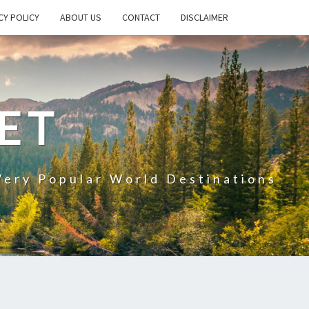
CY POLICY
ABOUT US
CONTACT
DISCLAIMER
ET
Very Popular World Destinations