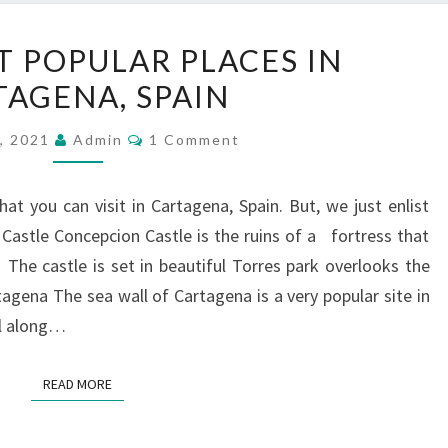
EIGHT
T POPULAR PLACES IN
MOST
TAGENA, SPAIN
POPULAR
PLACES
Comments
, 2021
Admin
1 Comment
IN
CARTAGENA,
at you can visit in Cartagena, Spain. But, we just enlist
SPAIN
astle Concepcion Castle is the ruins of a fortress that
 The castle is set in beautiful Torres park overlooks the
tagena The sea wall of Cartagena is a very popular site in
oll along…
READ MORE
READ MORE