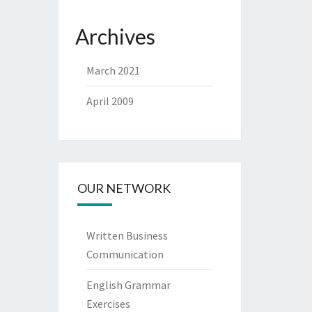
Archives
March 2021
April 2009
OUR NETWORK
Written Business
Communication
English Grammar
Exercises