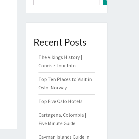
Recent Posts
The Vikings History |
Concise Tour Info
Top Ten Places to Visit in
Oslo, Norway
Top Five Oslo Hotels
Cartagena, Colombia |
Five Minute Guide
Cayman Islands Guide in