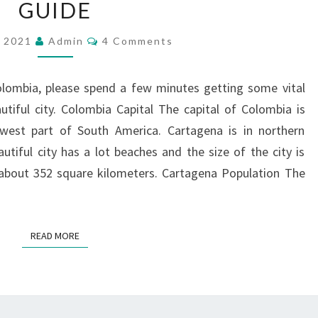
GUIDE
|
FIVE
Comments
, 2021
Admin
4 Comments
MINUTE
GUIDE
olombia, please spend a few minutes getting some vital
tiful city. Colombia Capital The capital of Colombia is
hwest part of South America. Cartagena is in northern
iful city has a lot beaches and the size of the city is
 about 352 square kilometers. Cartagena Population The
READ MORE
READ MORE