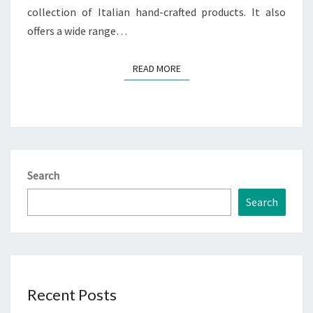
collection of Italian hand-crafted products. It also
offers a wide range…
READ MORE
READ MORE
Search
Search
Recent Posts