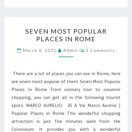
SEVEN
SEVEN MOST POPULAR
MOST
PLACES IN ROME
POPULAR
PLACES
Comments
March 6, 2021
Admin
3 Comments
IN
ROME
There are a lot of places you can see in Rome, here
are seven most popular of them: Seven Most Popular
Places in Rome From culinary tour to souvenir
shopping, you can get all in the following tourist
spots. MARCO AURELIO: 35 A Via Marco Aurelio |
Popular Places in Rome This wonderful shopping
attraction is just five minutes walk from the
Colosseum. It provides you with a wonderful