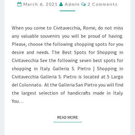
CIVITAVECCHIA,
Comments
March 6, 2021
Admin
2 Comments
ROME,
ITALY
When you come to Civitavecchia, Rome, do not miss
any valuable souvenirs you will be proud of having.
Please, choose the following shopping spots for you
desire and needs. The Best Spots for Shopping in
Civitavecchia See the following seven best spots for
shopping in Italy. Galleria S. Pietro | Shopping in
Civitavecchia Galleria S. Pietro is located at 5 Largo
del Colonnato. At the Galleria San Pietro you will find
the largest selection of handicrafts made in Italy.
You…
READ MORE
READ MORE