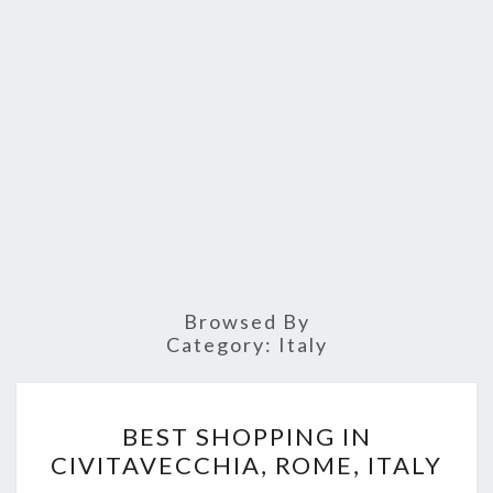
Browsed By
Category:
Italy
BEST
BEST SHOPPING IN
SHOPPING
CIVITAVECCHIA, ROME, ITALY
IN