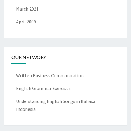
March 2021
April 2009
OUR NETWORK
Written Business Communication
English Grammar Exercises
Understanding English Songs in Bahasa
Indonesia