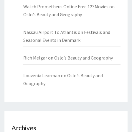
Watch Prometheus Online Free 123Movies
on
Oslo’s Beauty and Geography
Nassau Airport To Atlantis
on
Festivals and
Seasonal Events in Denmark
Rich Melgar
on
Oslo’s Beauty and Geography
Louvenia Learman
on
Oslo’s Beauty and
Geography
Archives