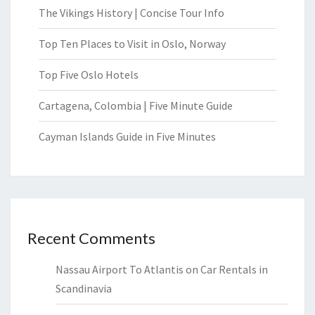
The Vikings History | Concise Tour Info
Top Ten Places to Visit in Oslo, Norway
Top Five Oslo Hotels
Cartagena, Colombia | Five Minute Guide
Cayman Islands Guide in Five Minutes
Recent Comments
Nassau Airport To Atlantis
on
Car Rentals in
Scandinavia