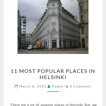
11
11 MOST POPULAR PLACES IN
MOST
HELSINKI
POPULAR
PLACES
Comments
March 6, 2021
Admin
0 Comment
IN
HELSINKI
There are a lot of popular places in Helsinki. But, we