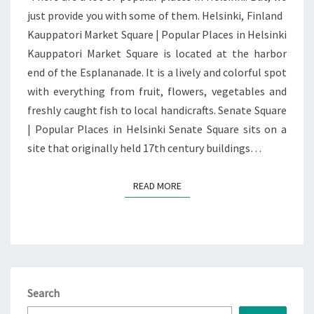
just provide you with some of them. Helsinki, Finland
Kauppatori Market Square | Popular Places in Helsinki
Kauppatori Market Square is located at the harbor
end of the Esplananade. It is a lively and colorful spot
with everything from fruit, flowers, vegetables and
freshly caught fish to local handicrafts. Senate Square
| Popular Places in Helsinki Senate Square sits on a
site that originally held 17th century buildings…
READ MORE
READ MORE
Search