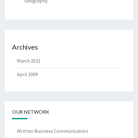
Geography
Archives
March 2021
April 2009
OUR NETWORK
Written Business Communication