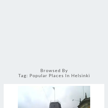
Browsed By
Tag:
Popular Places In Helsinki