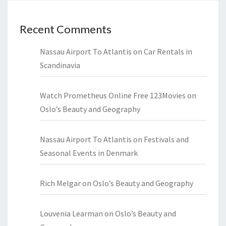
Recent Comments
Nassau Airport To Atlantis
on
Car Rentals in
Scandinavia
Watch Prometheus Online Free 123Movies
on
Oslo’s Beauty and Geography
Nassau Airport To Atlantis
on
Festivals and
Seasonal Events in Denmark
Rich Melgar
on
Oslo’s Beauty and Geography
Louvenia Learman
on
Oslo’s Beauty and