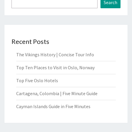
Search
Recent Posts
The Vikings History | Concise Tour Info
Top Ten Places to Visit in Oslo, Norway
Top Five Oslo Hotels
Cartagena, Colombia | Five Minute Guide
Cayman Islands Guide in Five Minutes