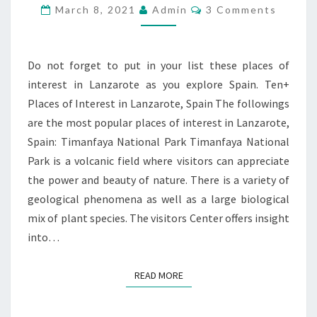
INTEREST
Comments
March 8, 2021
Admin
3 Comments
IN
LANZAROTE,
SPAIN
Do not forget to put in your list these places of
interest in Lanzarote as you explore Spain. Ten+
Places of Interest in Lanzarote, Spain The followings
are the most popular places of interest in Lanzarote,
Spain: Timanfaya National Park Timanfaya National
Park is a volcanic field where visitors can appreciate
the power and beauty of nature. There is a variety of
geological phenomena as well as a large biological
mix of plant species. The visitors Center offers insight
into…
READ MORE
READ MORE