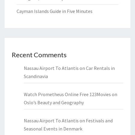
Cayman Islands Guide in Five Minutes
Recent Comments
Nassau Airport To Atlantis
on
Car Rentals in
Scandinavia
Watch Prometheus Online Free 123Movies
on
Oslo’s Beauty and Geography
Nassau Airport To Atlantis
on
Festivals and
Seasonal Events in Denmark