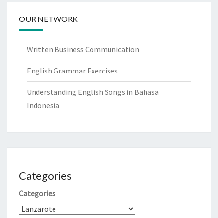
OUR NETWORK
Written Business Communication
English Grammar Exercises
Understanding English Songs in Bahasa
Indonesia
Categories
Categories