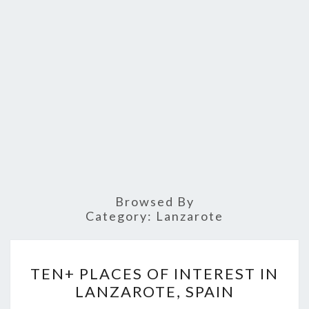
Browsed By
Category:
Lanzarote
TEN+
TEN+ PLACES OF INTEREST IN
PLACES
LANZAROTE, SPAIN
OF