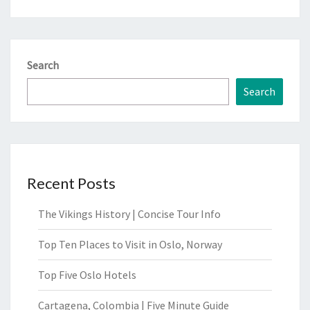
Search
Search
Recent Posts
The Vikings History | Concise Tour Info
Top Ten Places to Visit in Oslo, Norway
Top Five Oslo Hotels
Cartagena, Colombia | Five Minute Guide