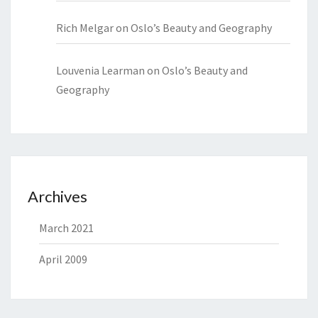
Rich Melgar
on
Oslo’s Beauty and Geography
Louvenia Learman
on
Oslo’s Beauty and
Geography
Archives
March 2021
April 2009