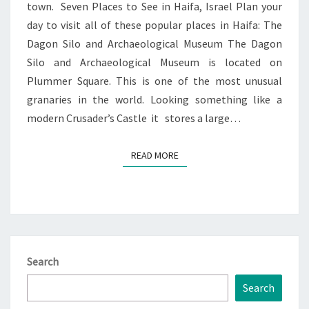
town. Seven Places to See in Haifa, Israel Plan your
day to visit all of these popular places in Haifa: The
Dagon Silo and Archaeological Museum The Dagon
Silo and Archaeological Museum is located on
Plummer Square. This is one of the most unusual
granaries in the world. Looking something like a
modern Crusader’s Castle it stores a large…
READ MORE
READ MORE
Search
Search