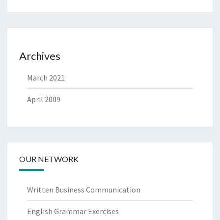
Archives
March 2021
April 2009
OUR NETWORK
Written Business Communication
English Grammar Exercises