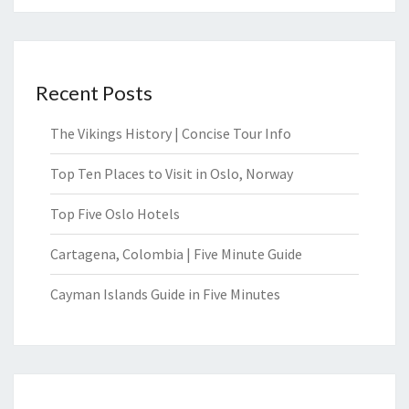
Recent Posts
The Vikings History | Concise Tour Info
Top Ten Places to Visit in Oslo, Norway
Top Five Oslo Hotels
Cartagena, Colombia | Five Minute Guide
Cayman Islands Guide in Five Minutes