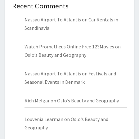
Recent Comments
Nassau Airport To Atlantis
on
Car Rentals in
Scandinavia
Watch Prometheus Online Free 123Movies
on
Oslo’s Beauty and Geography
Nassau Airport To Atlantis
on
Festivals and
Seasonal Events in Denmark
Rich Melgar
on
Oslo’s Beauty and Geography
Louvenia Learman
on
Oslo’s Beauty and
Geography