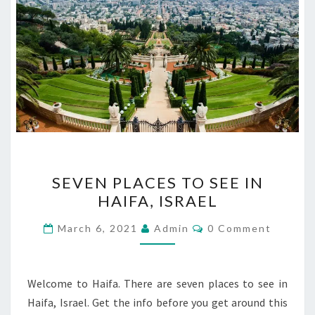
SEVEN
SEVEN PLACES TO SEE IN
PLACES
HAIFA, ISRAEL
TO
SEE
Comments
March 6, 2021
Admin
0 Comment
IN
HAIFA,
ISRAEL
Welcome to Haifa. There are seven places to see in
Haifa, Israel. Get the info before you get around this