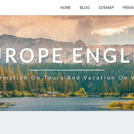
HOME
BLOG
SITEMAP
PRIVA
UROPE ENGL
ormation On Tours And Vacation On 