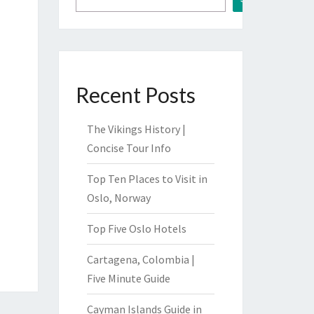
Recent Posts
The Vikings History |
Concise Tour Info
Top Ten Places to Visit in
Oslo, Norway
Top Five Oslo Hotels
Cartagena, Colombia |
Five Minute Guide
Cayman Islands Guide in