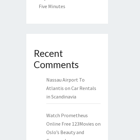
Five Minutes
Recent
Comments
Nassau Airport To
Atlantis
on
Car Rentals
in Scandinavia
Watch Prometheus
Online Free 123Movies
on
Oslo’s Beauty and