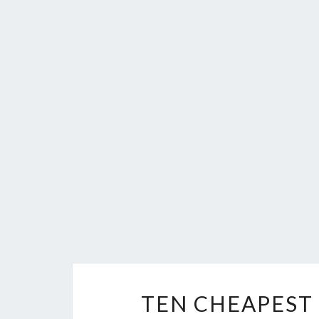
TEN CHEAPEST