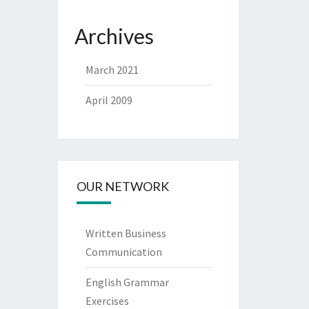
Archives
March 2021
April 2009
OUR NETWORK
Written Business
Communication
English Grammar
Exercises