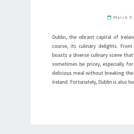
March 9
Dublin, the vibrant capital of Irelan
course, its culinary delights. From 
boasts a diverse culinary scene that
sometimes be pricey, especially for
delicious meal without breaking the
Ireland. Fortunately, Dublin is also