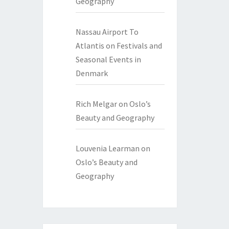
Geography
Nassau Airport To
Atlantis
on
Festivals and
Seasonal Events in
Denmark
Rich Melgar
on
Oslo’s
Beauty and Geography
Louvenia Learman
on
Oslo’s Beauty and
Geography