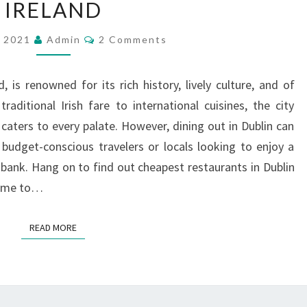
IRELAND
RESTAURANTS
IN
Comments
, 2021
Admin
2 Comments
DUBLIN
IRELAND
d, is renowned for its rich history, lively culture, and of
traditional Irish fare to international cuisines, the city
 caters to every palate. However, dining out in Dublin can
 budget-conscious travelers or locals looking to enjoy a
 bank. Hang on to find out cheapest restaurants in Dublin
 home to…
READ MORE
READ MORE