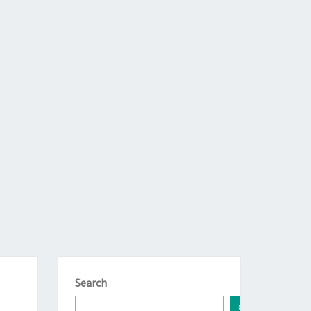
Search
Search