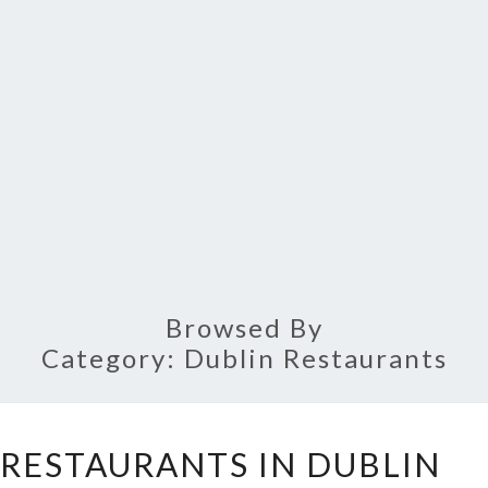
Browsed By
Category:
Dublin Restaurants
TEN
 RESTAURANTS IN DUBLIN
CHEAPEST