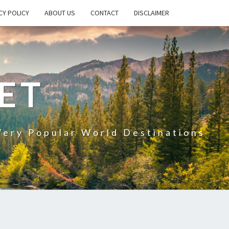
CY POLICY
ABOUT US
CONTACT
DISCLAIMER
ET
Very Popular World Destinations