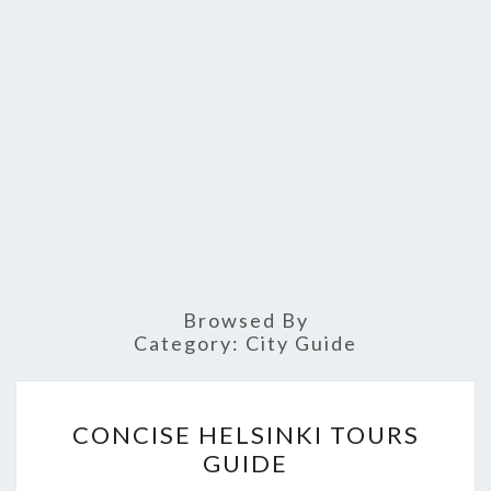
Browsed By
Category:
City Guide
CONCISE
CONCISE HELSINKI TOURS
HELSINKI
GUIDE
TOURS