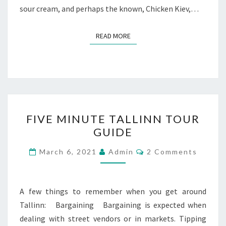
sour cream, and perhaps the known, Chicken Kiev,…
READ MORE
READ MORE
FIVE
FIVE MINUTE TALLINN TOUR
MINUTE
GUIDE
TALLINN
TOUR
Comments
March 6, 2021
Admin
2 Comments
GUIDE
A few things to remember when you get around
Tallinn: Bargaining Bargaining is expected when
dealing with street vendors or in markets. Tipping