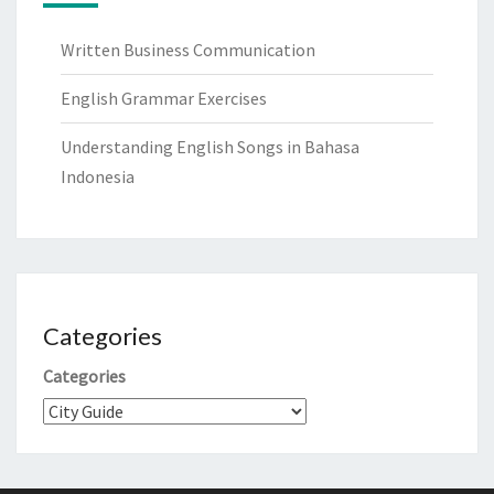
Written Business Communication
English Grammar Exercises
Understanding English Songs in Bahasa
Indonesia
Categories
Categories