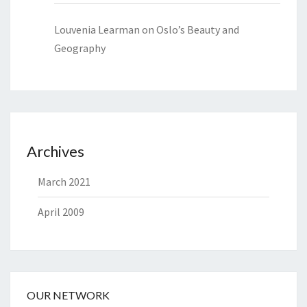
Louvenia Learman
on
Oslo’s Beauty and
Geography
Archives
March 2021
April 2009
OUR NETWORK