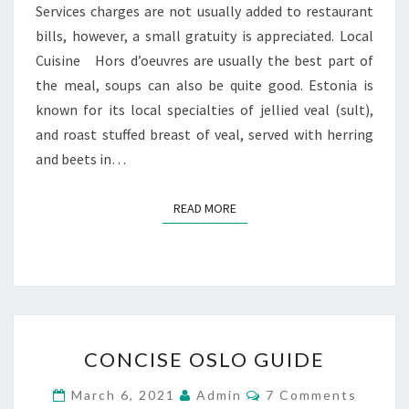
Services charges are not usually added to restaurant
bills, however, a small gratuity is appreciated. Local
Cuisine Hors d’oeuvres are usually the best part of
the meal, soups can also be quite good. Estonia is
known for its local specialties of jellied veal (sult),
and roast stuffed breast of veal, served with herring
and beets in…
READ MORE
READ MORE
CONCISE
CONCISE OSLO GUIDE
OSLO
GUIDE
Comments
March 6, 2021
Admin
7 Comments