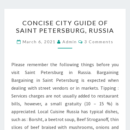
CONCISE
CONCISE CITY GUIDE OF
CITY
SAINT PETERSBURG, RUSSIA
GUIDE
OF
Comments
March 6, 2021
Admin
3 Comments
SAINT
PETERSBURG,
RUSSIA
Please remember the following things before you
visit Saint Petersburg in Russia. Bargaining
Bargaining in Saint Petersburg is expected when
dealing with street vendors or in markets. Tipping :
Services charges are not usually added to restaurant
bills, however, a small gratuity (10 – 15 %) is
appreciated. Local Cuisine Russia has typical dishes,
such as : Borsht, a beetrot soup, Beef Stroganoff, thin
slices of beef braised with mushrooms, onions and