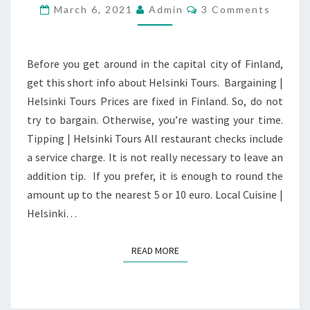
GUIDE
Comments
March 6, 2021
Admin
3 Comments
Before you get around in the capital city of Finland,
get this short info about Helsinki Tours. Bargaining |
Helsinki Tours Prices are fixed in Finland. So, do not
try to bargain. Otherwise, you’re wasting your time.
Tipping | Helsinki Tours All restaurant checks include
a service charge. It is not really necessary to leave an
addition tip. If you prefer, it is enough to round the
amount up to the nearest 5 or 10 euro. Local Cuisine |
Helsinki…
READ MORE
READ MORE