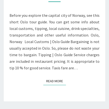
Before you explore the capital city of Norway, see this
short Oslo tour guide. You can get some info about
local customs, tipping, local cuisine, drink specialties,
transportation and other useful information. Oslo,
Norway Local Customs | Oslo Guide Bargaining is not
usually accepted in Oslo. So, please do not waste your
time to bargain. Tipping | Oslo Guide Service charges
are included in restaurant pricing. It is appropriate to
tip 10 % for good service. Taxis fare are…
READ MORE
READ MORE