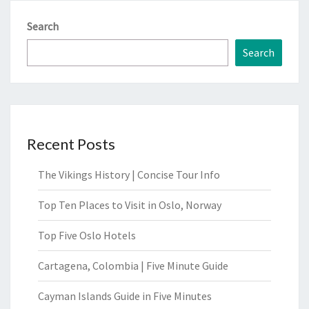
Search
Search
Recent Posts
The Vikings History | Concise Tour Info
Top Ten Places to Visit in Oslo, Norway
Top Five Oslo Hotels
Cartagena, Colombia | Five Minute Guide
Cayman Islands Guide in Five Minutes