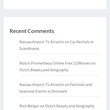
Recent Comments
Nassau Airport To Atlantis
on
Car Rentals in
Scandinavia
Watch Prometheus Online Free 123Movies
on
Oslo’s Beauty and Geography
Nassau Airport To Atlantis
on
Festivals and
Seasonal Events in Denmark
Rich Melgar
on
Oslo’s Beauty and Geography